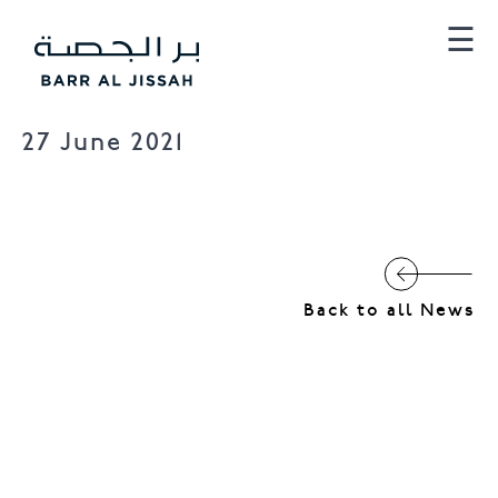
×
☰
27 June 2021
Barr Al Jissah
Al Mina
Back to all News
Al Husn Villas
Townhomes
Al Husn Hotel Muscat
Hilton Muscat Al Bandar