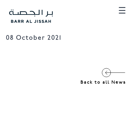
×
☰
08 October 2021
Barr Al Jissah
Al Mina
Back to all News
Al Husn Villas
Townhomes
Al Husn Hotel Muscat
Hilton Muscat Al Bandar